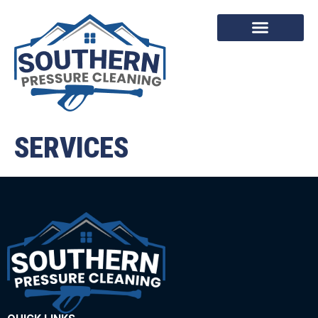
SERVICES