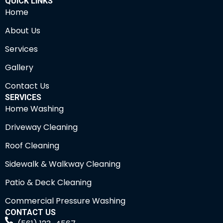
QUICK LINKS
Home
About Us
Services
Gallery
Contact Us
SERVICES
Home Washing
Driveway Cleaning
Roof Cleaning
Sidewalk & Walkway Cleaning
Patio & Deck Cleaning
Commercial Pressure Washing
CONTACT US