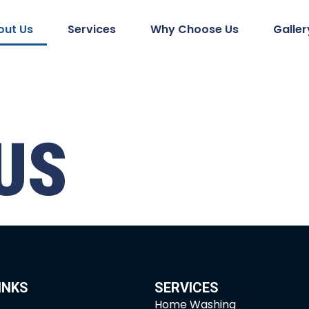
out Us
Services
Why Choose Us
Galler
US
INKS
SERVICES
Home Washing