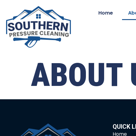
Home
Ab
ABOUT 
QUICK L
Home