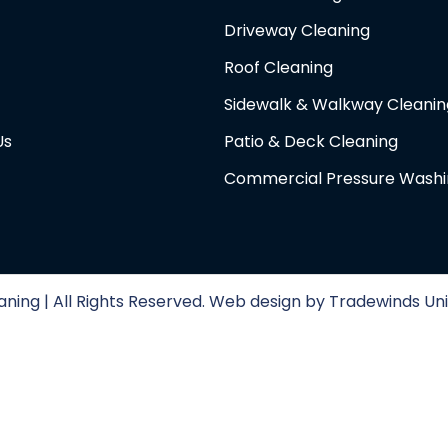
Driveway Cleaning
Roof Cleaning
Sidewalk & Walkway Cleanin
Us
Patio & Deck Cleaning
Commercial Pressure Wash
ning | All Rights Reserved. Web design by Tradewinds Uni