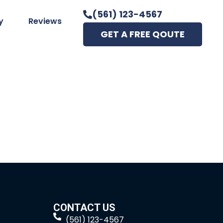
(561) 123-4567
y
Reviews
GET A FREE QOUTE
CONTACT US
(561) 123-4567