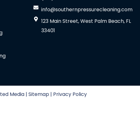
info@southernpressurecleaning.com
123 Main Street, West Palm Beach, FL
33401
g
ing
ted Media | Sitemap | Privacy Policy