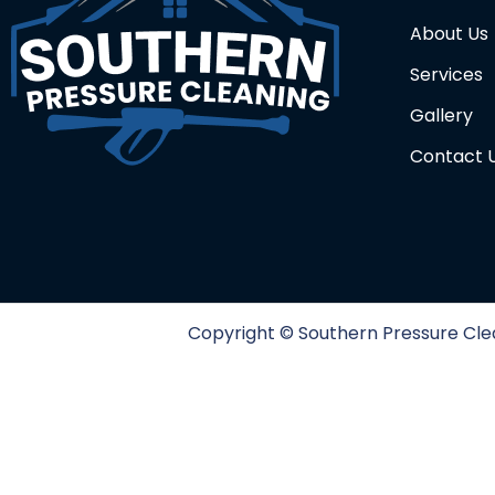
About Us
Services
Gallery
Contact 
Copyright ©️ Southern Pressure Clea